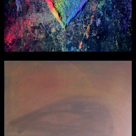
Healings