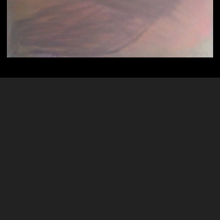
Psychic Art