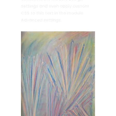
settings and even apply custom
CSS to this text in the module
Advanced settings.