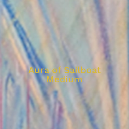
Aura of Sailboat
Medium