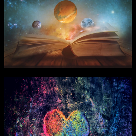
Reading