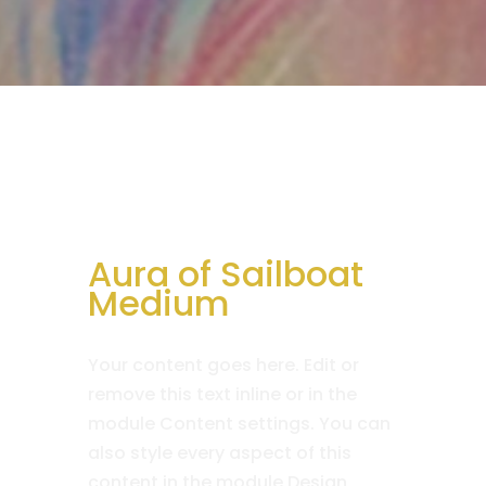
Aura of Sailboat
Medium
Your content goes here. Edit or
remove this text inline or in the
module Content settings. You can
also style every aspect of this
content in the module Design