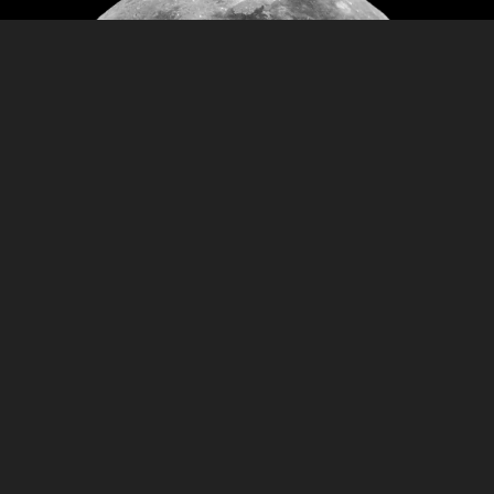
Prices