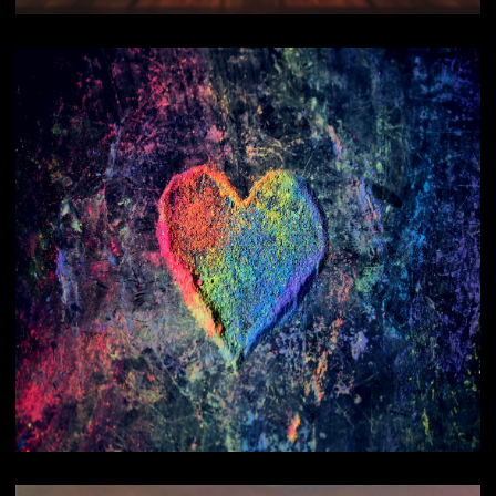
Reading
Healings