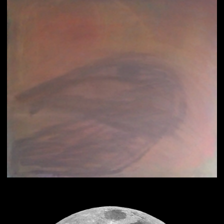
Psychic Art