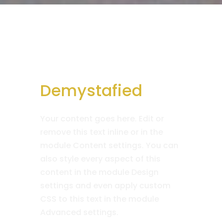
Demystafied
Your content goes here. Edit or
remove this text inline or in the
module Content settings. You can
also style every aspect of this
content in the module Design
settings and even apply custom
CSS to this text in the module
Advanced settings.