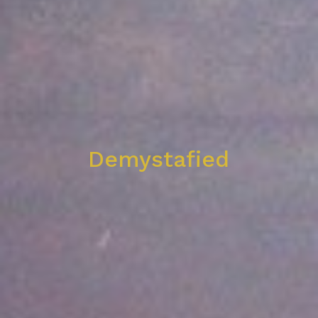
Demystafied