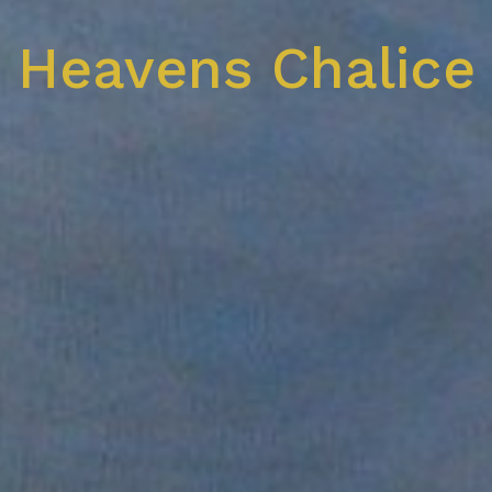
Heavens Chalice