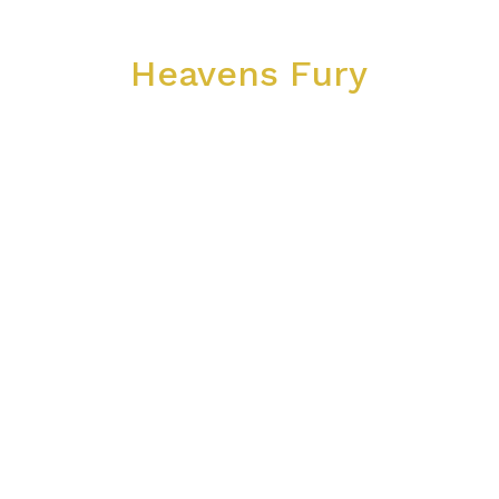
Heavens Fury